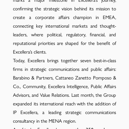
marks a major milestone in Excellera’s journey,
confirming the strategic vision behind its mission to
create a corporate affairs champion in EMEA,
connecting key international markets and thought-
leaders, where political, regulatory, financial, and
reputational priorities are shaped for the benefit of
Excellera’s clients.
Today, Excellera brings together seven best-in-class
firms in strategic communications and public affairs:
Barabino & Partners, Cattaneo Zanetto Pomposo &
Co., Community, Excellera Intelligence, Public Affairs
Advisors, and Value Relations. Last month, the Group
expanded its international reach with the addition of
IP Excellera, a leading strategic communications
consultancy in the MENA region.