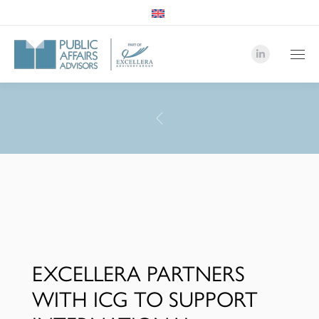
Linkedin
page
opens
in
PAA
new
Advisor
window
-
Team
EXCELLERA PARTNERS
WITH ICG TO SUPPORT