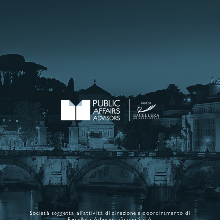
Società soggetta all’attività di direzione e coordinamento di
Excellera Advisory Group S.p.A