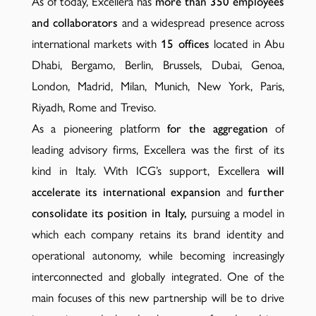
As of today, Excellera has
more than 350 employees
and collaborators
and a widespread presence across
international markets with
15 offices
located in Abu
Dhabi, Bergamo, Berlin, Brussels, Dubai, Genoa,
London, Madrid, Milan, Munich, New York, Paris,
Riyadh, Rome and Treviso.
As a pioneering platform
for the aggregation
of
leading advisory firms, Excellera was the first of its
kind in Italy. With ICG’s support, Excellera
will
accelerate its international expansion
and
further
consolidate its position in Italy,
pursuing a model in
which each company retains its brand identity and
operational autonomy, while becoming increasingly
interconnected and globally integrated. One of the
main focuses of this new partnership will be to drive