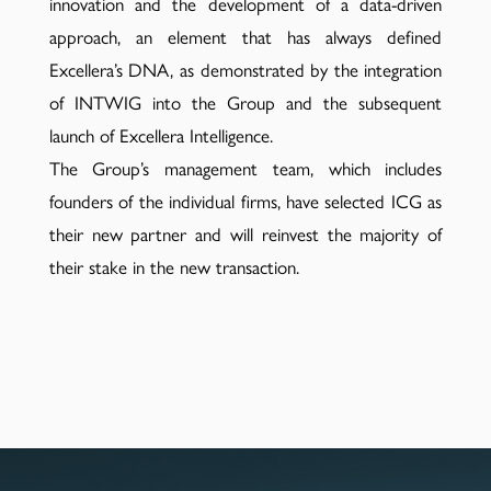
innovation and the development of a data-driven
approach, an element that has always defined
Excellera’s DNA, as demonstrated by the integration
of INTWIG into the Group and the subsequent
launch of Excellera Intelligence.
The Group’s management team, which includes
founders of the individual firms, have selected ICG as
their new partner and will reinvest the majority of
their stake in the new transaction.