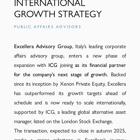
INTERNATIONAL
GROWTH STRATEGY
PUBLIC AFFAIRS ADVISORS
Excellera Advisory Group
, Italy’s leading corporate
affairs advisory group, enters a new phase of
expansion with
ICG
joining
as its financial partner
for the company’s next stage of growth.
Backed
since its inception by Xenon Private Equity, Excellera
has outperformed its growth targets ahead of
schedule and is now ready to scale internationally,
supported by ICG, a leading global alternative asset
manager, listed on the London Stock Exchange.
The transaction, expected to close in autumn 2025,