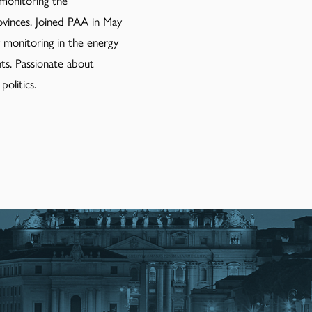
 monitoring the
inces. Joined PAA in May
ry monitoring in the energy
ts. Passionate about
olitics.