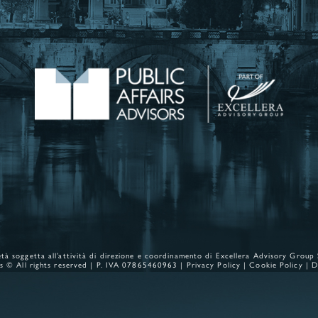
età soggetta all’attività di direzione e coordinamento di
Excellera Advisory Group 
rs © All rights reserved | P. IVA 07865460963 |
Privacy Policy
|
Cookie Policy
| D