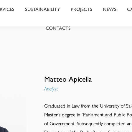
RVICES
SUSTAINABILITY
PROJECTS
NEWS
C
CONTACTS
Matteo Apicella
Analyst
Graduated in Law from the University of Sale
Master's degree in "Parliament and Public Pol
of Government. Subsequently completed an 