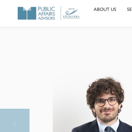
ABOUT US
SE
PAA